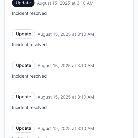
Update
August 15, 2025 at 3:10 AM
UTC
Incident resolved
Update
August 15, 2025 at 3:10 AM
UTC
Incident resolved
Update
August 15, 2025 at 3:10 AM
UTC
Incident resolved
Update
August 15, 2025 at 3:10 AM
UTC
Incident resolved
Update
August 15, 2025 at 3:10 AM
UTC