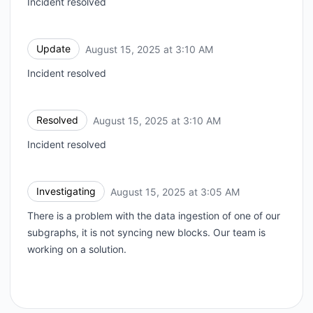
Incident resolved
Update
August 15, 2025 at 3:10 AM
UTC
Incident resolved
Resolved
August 15, 2025 at 3:10 AM
UTC
Incident resolved
Investigating
August 15, 2025 at 3:05 AM
UTC
There is a problem with the data ingestion of one of our
subgraphs, it is not syncing new blocks. Our team is
working on a solution.