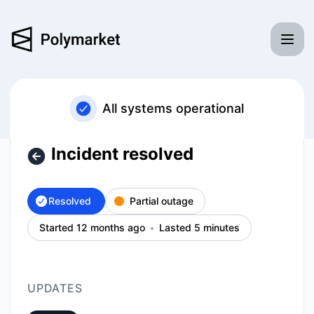
Polymarket - Incident resolved – Incident details
All systems operational
Incident resolved
Resolved
Partial outage
Started 12 months ago
Lasted 5 minutes
UPDATES