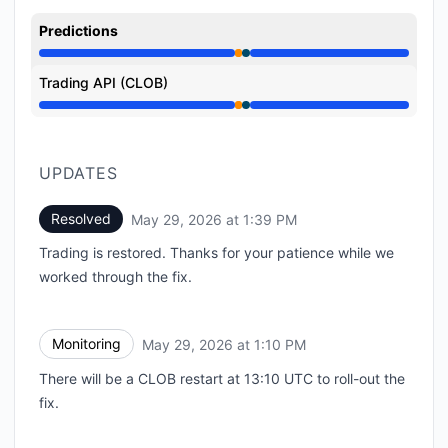
Predictions
Partial outage from 12:47 PM to 1:10 PM, Under main
Trading API (CLOB)
Partial outage from 12:47 PM to 1:10 PM, Under main
UPDATES
Resolved
May 29, 2026 at 1:39 PM
UTC
Trading is restored. Thanks for your patience while we
worked through the fix.
Monitoring
May 29, 2026 at 1:10 PM
UTC
There will be a CLOB restart at 13:10 UTC to roll-out the
fix.