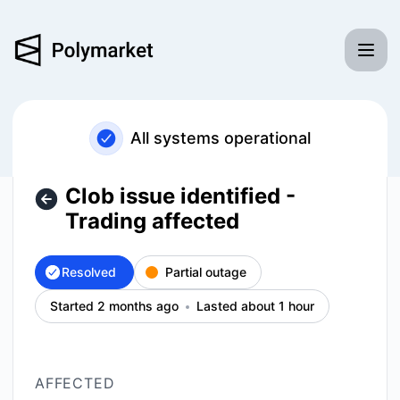
Polymarket - Clob issue identified - Trading affected – Inci
All systems operational
Clob issue identified -
Trading affected
Resolved
Partial outage
Started 2 months ago
Lasted about 1 hour
AFFECTED